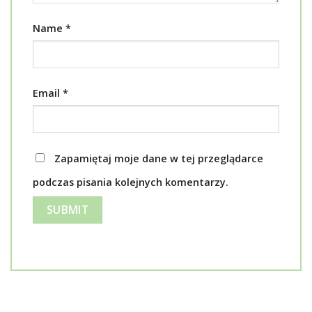
Name
*
Email
*
Zapamiętaj moje dane w tej przeglądarce
podczas pisania kolejnych komentarzy.