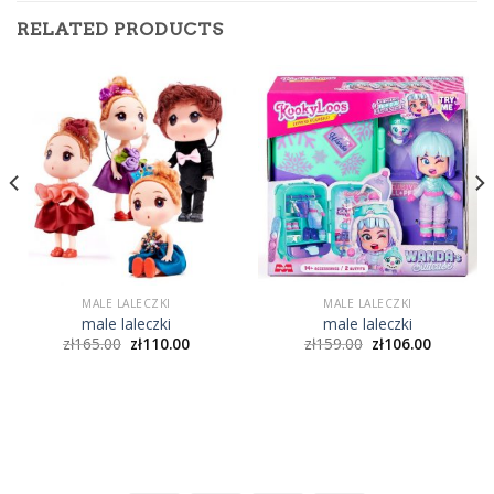
RELATED PRODUCTS
MALE LALECZKI
MALE LALECZKI
male laleczki
male laleczki
zł
165.00
zł
110.00
zł
159.00
zł
106.00