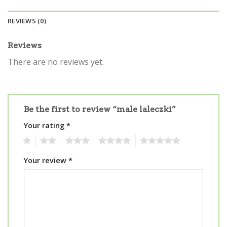
REVIEWS (0)
Reviews
There are no reviews yet.
Be the first to review “male laleczki”
Your rating
*
1
2
3
4
5
Your review
*