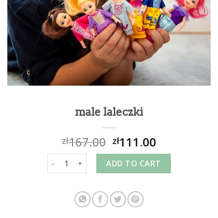
male laleczki
167.00
111.00
zł
zł
male laleczki quantity
ADD TO CART