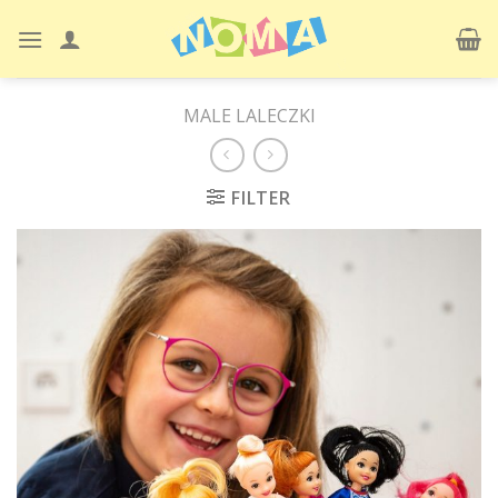
Skip
to
content
MALE LALECZKI
FILTER