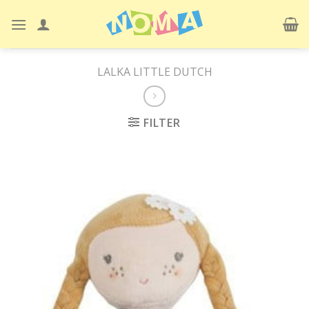
Skip
to
content
LALKA LITTLE DUTCH
FILTER