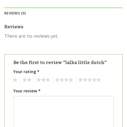
REVIEWS (0)
Reviews
There are no reviews yet.
Be the first to review “lalka little dutch”
Your rating
*
1
2
3
4
5
Your review
*