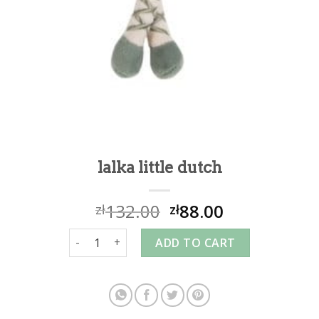
lalka little dutch
132.00
88.00
zł
zł
lalka little dutch quantity
ADD TO CART