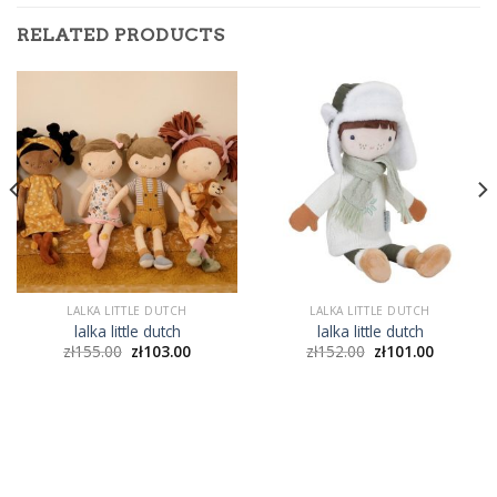
RELATED PRODUCTS
LALKA LITTLE DUTCH
LALKA LITTLE DUTCH
lalka little dutch
lalka little dutch
zł
155.00
zł
103.00
zł
152.00
zł
101.00