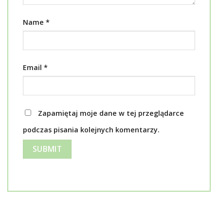
Name
*
Email
*
Zapamiętaj moje dane w tej przeglądarce
podczas pisania kolejnych komentarzy.